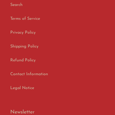
Search
Terms of Service
Privacy Policy
Shipping Policy
Refund Policy
Contact Information
Legal Notice
Newsletter