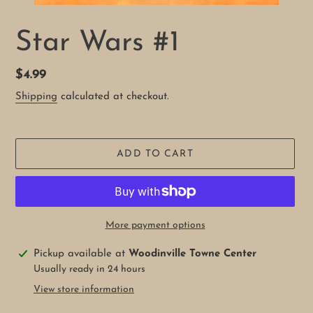
Star Wars #1
Regular
$4.99
price
Shipping
calculated at checkout.
ADD TO CART
More payment options
Adding
Pickup available at
Woodinville Towne Center
product
Usually ready in 24 hours
to
View store information
your