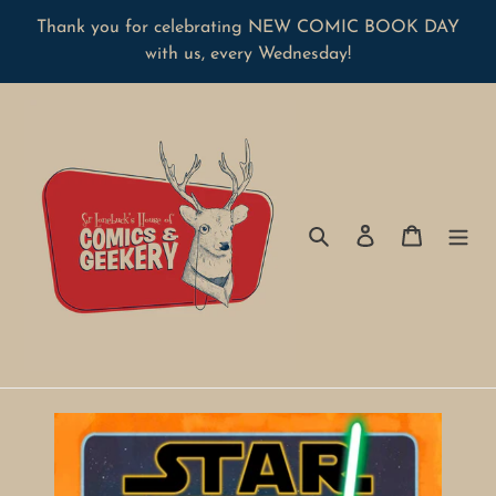
Skip
Thank you for celebrating NEW COMIC BOOK DAY
to
with us, every Wednesday!
content
Search
Log in
Cart