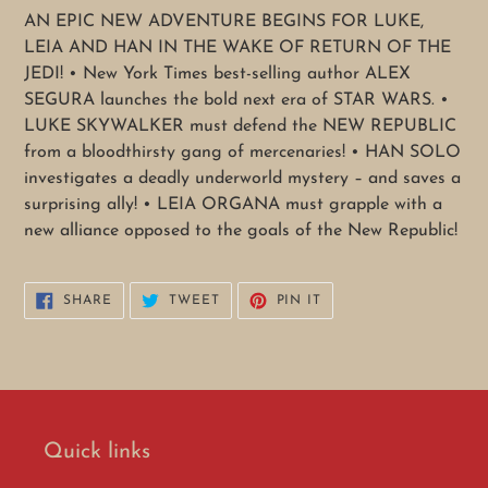
cart
AN EPIC NEW ADVENTURE BEGINS FOR LUKE,
LEIA AND HAN IN THE WAKE OF RETURN OF THE
JEDI! • New York Times best-selling author ALEX
SEGURA launches the bold next era of STAR WARS. •
LUKE SKYWALKER must defend the NEW REPUBLIC
from a bloodthirsty gang of mercenaries! • HAN SOLO
investigates a deadly underworld mystery – and saves a
surprising ally! • LEIA ORGANA must grapple with a
new alliance opposed to the goals of the New Republic!
SHARE
TWEET
PIN
SHARE
TWEET
PIN IT
ON
ON
ON
FACEBOOK
TWITTER
PINTEREST
Quick links